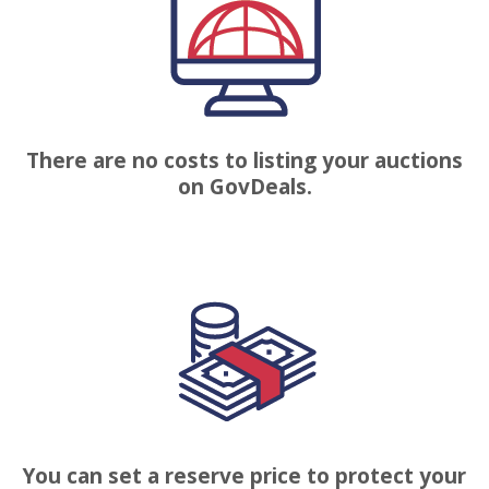
There are no costs to listing your auctions
on GovDeals.
You can set a reserve price to protect your