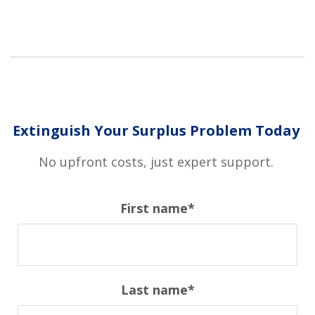
Extinguish Your Surplus Problem Today
No upfront costs, just expert support.
First name
*
Last name
*