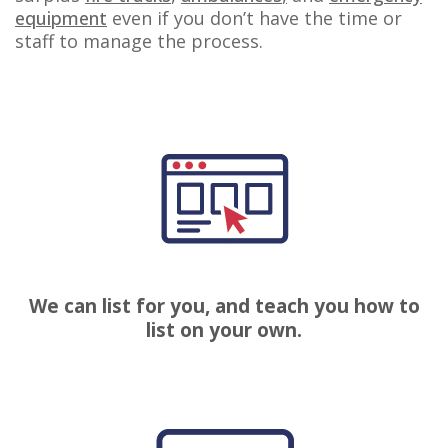
equipment
even if you
don’t
have the time or
staff to manage the process.
We can list for you, and teach you how to
list on your own.