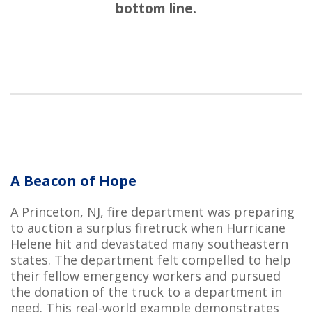
bottom line.
A Beacon of Hope
A Princeton, NJ, fire department was preparing
to auction a surplus firetruck when Hurricane
Helene hit and devastated many southeastern
states. The department felt compelled to help
their fellow emergency workers and pursued
the donation of the truck to a department in
need. This real-world example demonstrates