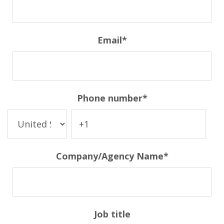
Email
*
Phone number
*
Company/Agency Name
*
Job title