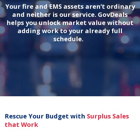
Your fire and EMS assets aren’t ordinary
and neither is our service. GovDeals
helps you unlock market value without
adding work to your already full
schedule.
Rescue Your Budget with
Surplus Sales
that Work