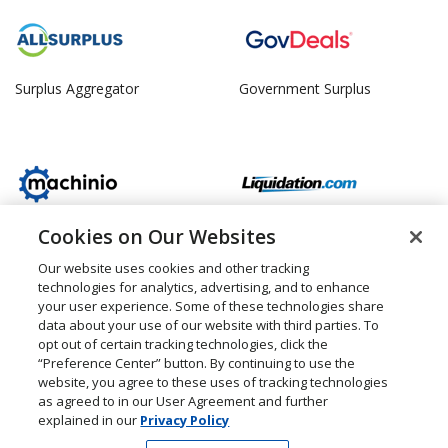
Surplus Aggregator
Government Surplus
Cookies on Our Websites
Machinery Surplus
Retail Surplus
Our website uses cookies and other tracking
technologies for analytics, advertising, and to enhance
your user experience. Some of these technologies share
data about your use of our website with third parties. To
opt out of certain tracking technologies, click the
“Preference Center” button. By continuing to use the
Property Surplus
Consumer Surplus
website, you agree to these uses of tracking technologies
as agreed to in our User Agreement and further
explained in our
Privacy Policy