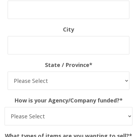
City
State / Province
*
How is your Agency/Company funded?
*
What types of items are you wanting to sell?
*