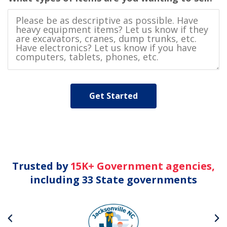
Trusted by
15K+ Government agencies,
including 33 State governments