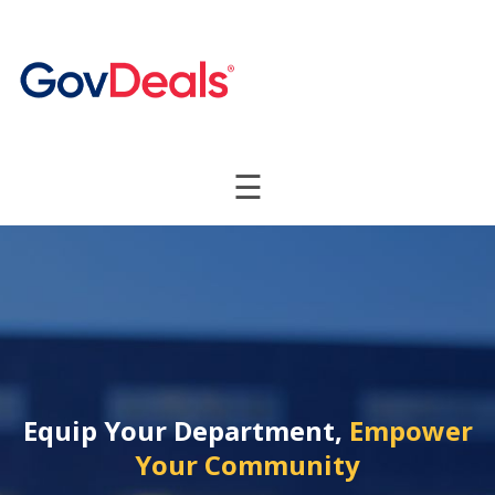
☰
Equip Your Department,
Empower
Your Community