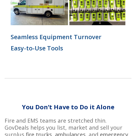
Seamless Equipment Turnover
Easy-to-Use Tools
You
Don’t
Have to Do it Alone
Fire and EMS teams are stretched thin.
GovDeals
h
elps
you list,
market
and sell your
surplus
fire trucks
,
ambulances
,
and
emergency