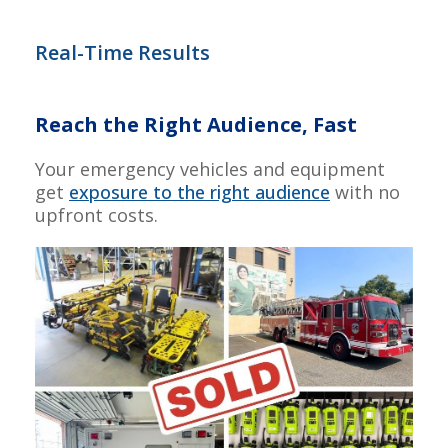
Real-Time Results
Reach the Right Audience, Fast
Your emergency vehicles and equipment
get
exposure to the right audience
with no
upfront costs.