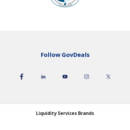
Follow GovDeals
Liquidity Services Brands