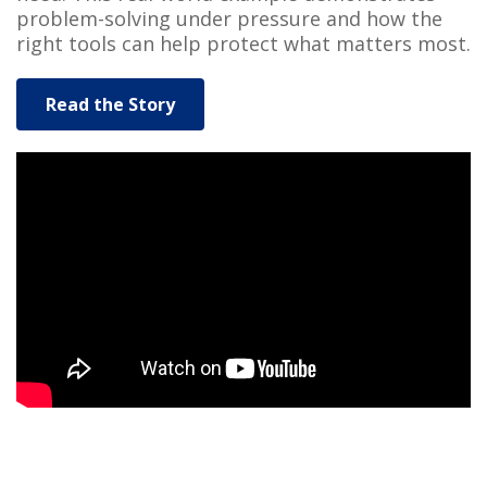
problem-solving under pressure and how the
right tools can help protect what matters most.
Read the Story