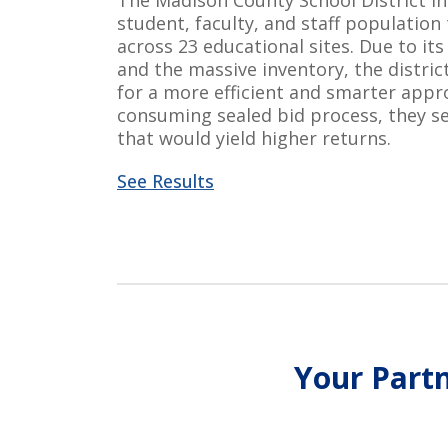
The Madison County School District i
student, faculty, and staff population
across 23 educational sites. Due to
its
and the massive
inventory, the distri
for a more efficient and smarter appr
consuming sealed bid process, they se
that would yield higher returns.
See Results
Your Partn