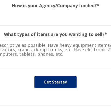
How is your Agency/Company funded?
*
What types of items are you wanting to sell?
*