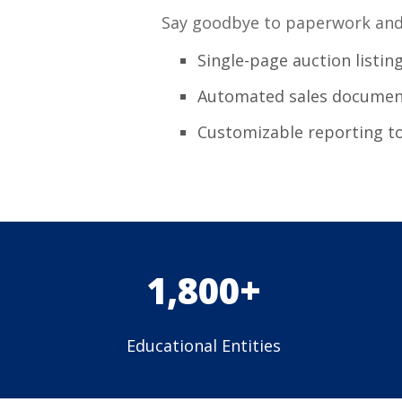
Say goodbye to paperwork and 
Single-page auction listin
Automated sales documen
Customizable reporting t
1,800+
Educational Entities