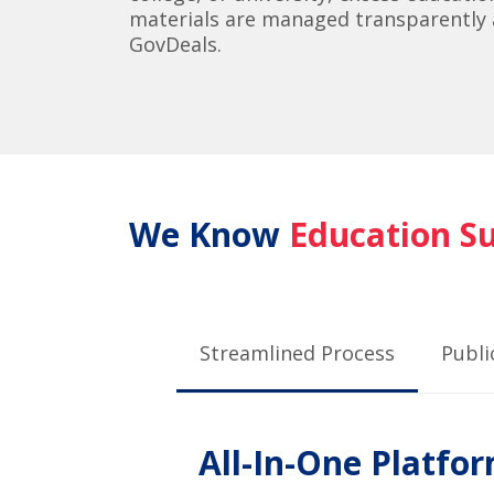
materials are managed transparently a
GovDeals.
We Know
Education S
Streamlined Process
Publi
All-In-One Platfo