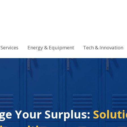
Services
Energy & Equipment
Tech & Innovation
ge Your Surplus:
Soluti