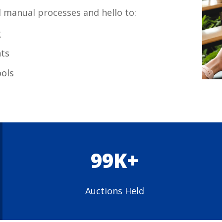
manual processes and hello to:
g
ts
ools
99K+
Auctions Held