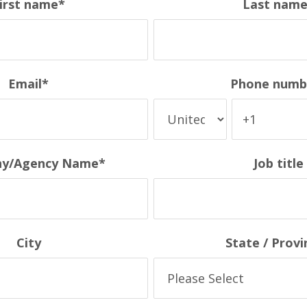
irst name
*
Last nam
Email
*
Phone numb
y/Agency Name
*
Job title
City
State / Provi