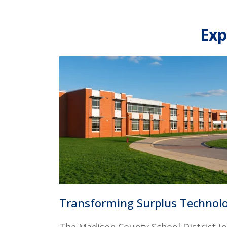
Exp
Transforming Surplus Techno