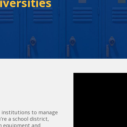
iversities
 institutions to manage
re a school district,
ion equipment and