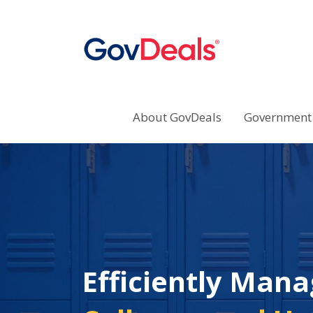
About GovDeals
Government 
Efficiently Mana