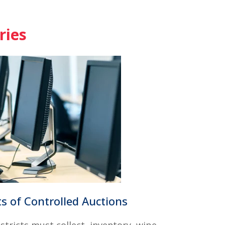
ries
s of Controlled Auctions