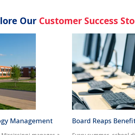
lore Our
Customer Success Sto
logy Management
Board Reaps Benefit