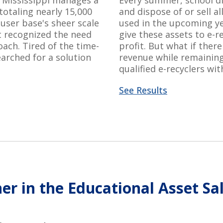
n Mississippi manages a
Every summer, school di
 totaling
nearly 15,000
and dispose of or sell al
 user base's sheer scale
used in the upcoming yea
ct recognized the need
give these assets to e-r
oach.
Tired of the time-
profit.
But what if
ther
arched for a solution
revenue while
remainin
qualified e-recyclers wit
See Results
er in the Educational Asset Sa