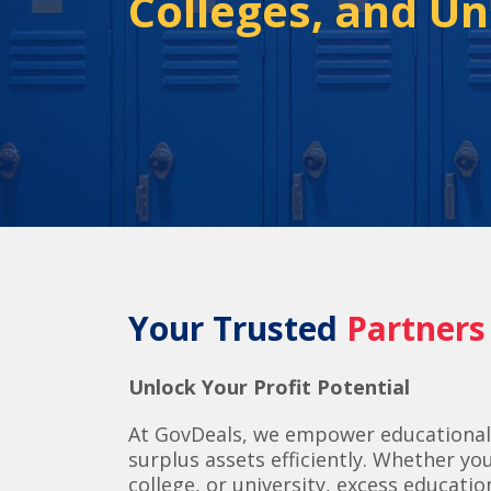
Colleges, and Un
Your Trusted
Partners
Unlock Your Profit Potential
At GovDeals, we empower educational
surplus assets efficiently.
Whether you’
college, or university, excess educat