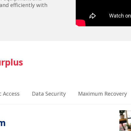
nd efficiently with
urplus
c Access
Data Security
Maximum Recovery
rm