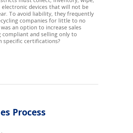
stricts
must collect, inventory, wipe,
l electronic devices that will not be
r. To avoid liability, they
frequently
ecycling companies for little to no
e was
an
option
to
increase
sales
g
compliant and selling only to
h specific certifications
?
les Process