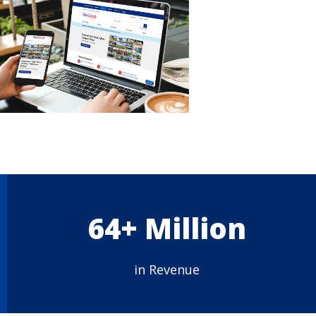
64+ Million
in Revenue