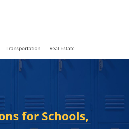
Transportation
Real Estate
ons for Schools,