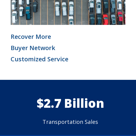
Recover More
Buyer Network
Customized Service
$2.7 Billion
Transportation Sales