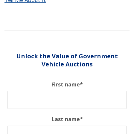
Tell Me About It
Unlock the Value of Government
Vehicle Auctions
First name
*
Last name
*