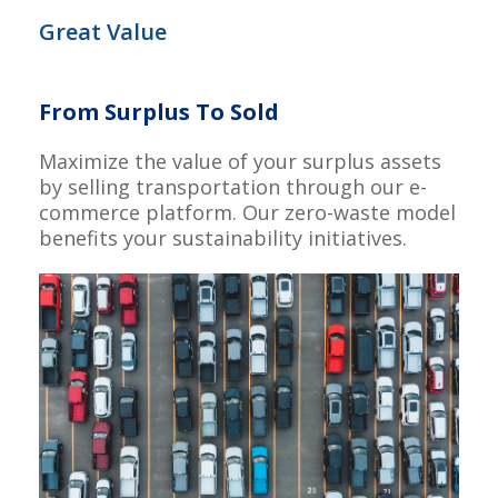
Great Value
From Surplus To Sold
Maximize the value of your surplus assets
by selling transportation through our e-
commerce platform. Our zero-waste model
benefits your sustainability initiatives.