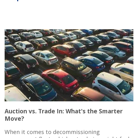
Auction vs. Trade In: What's the Smarter
Move?
When it comes to decommissioning