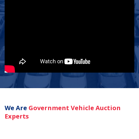
We Are
Government Vehicle Auction
Experts