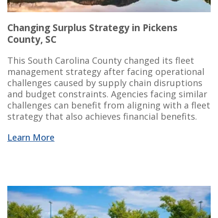
Changing Surplus Strategy in Pickens
County, SC
This South Carolina County changed its fleet
management strategy after facing operational
challenges caused by supply chain disruptions
and budget constraints. Agencies facing similar
challenges can benefit from aligning with a fleet
strategy that also achieves
financial benefits
.
Learn More