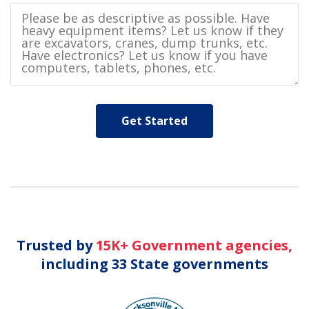
Trusted by
15K+ Government agencies,
including 33 State governments