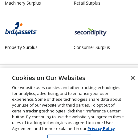
Machinery Surplus
Retail Surplus
Property Surplus
Consumer Surplus
© 2026 Liquidity Services, Inc. |
Manage Cookies
Cookies on Our Websites
Our website uses cookies and other tracking technologies
for analytics, advertising, and to enhance your user
experience. Some of these technologies share data about
your use of our website with third parties. To opt out of
certain tracking technologies, click the “Preference Center”
button. By continuing to use the website, you agree to these
uses of tracking technologies as agreed to in our User
Agreement and further explained in our
Privacy Policy