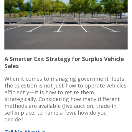
A Smarter Exit Strategy for Surplus Vehicle
Sales
When it comes to managing government fleets,
the question is not just how to operate vehicles
efficiently—it is how to retire them
strategically. Considering how many different
methods are available (live auction, trade-in,
sell in place, to name a few),
how do you
decide?