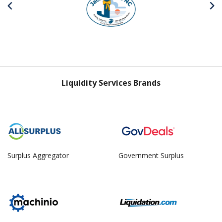
Liquidity Services Brands
Surplus Aggregator
Government Surplus