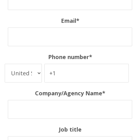
Email
*
Phone number
*
Company/Agency Name
*
Job title