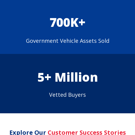
700K+
Government Vehicle Assets Sold
5+ Million
Vetted Buyers
Explore Our
Customer Success Stories