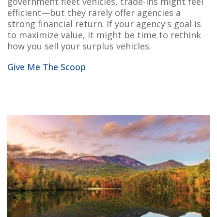
government fleet vehicles, trade-ins might feel
efficient—but they rarely offer agencies a
strong financial return. If your agency's goal is
to maximize value, it might be time to rethink
how you sell your surplus vehicles.
Give Me The Scoop