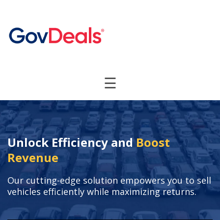
☰
Unlock Efficiency and
Boost
Revenue
Our cutting-edge solution empowers you to sell
vehicles efficiently while maximizing returns.