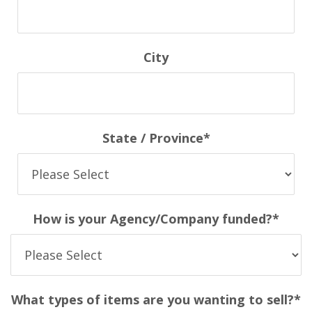
City
State / Province
*
How is your Agency/Company funded?
*
What types of items are you wanting to sell?
*